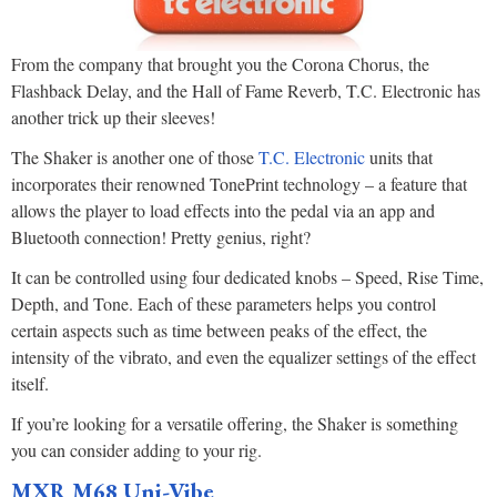
From the company that brought you the Corona Chorus, the
Flashback Delay, and the Hall of Fame Reverb, T.C. Electronic has
another trick up their sleeves!
The Shaker is another one of those
T.C. Electronic
units that
incorporates their renowned TonePrint technology – a feature that
allows the player to load effects into the pedal via an app and
Bluetooth connection! Pretty genius, right?
It can be controlled using four dedicated knobs – Speed, Rise Time,
Depth, and Tone. Each of these parameters helps you control
certain aspects such as time between peaks of the effect, the
intensity of the vibrato, and even the equalizer settings of the effect
itself.
If you’re looking for a versatile offering, the Shaker is something
you can consider adding to your rig.
MXR M68 Uni-Vibe