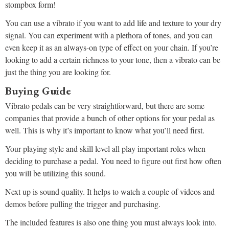
stompbox form!
You can use a vibrato if you want to add life and texture to your dry
signal. You can experiment with a plethora of tones, and you can
even keep it as an always-on type of effect on your chain. If you’re
looking to add a certain richness to your tone, then a vibrato can be
just the thing you are looking for.
Buying Guide
Vibrato pedals can be very straightforward, but there are some
companies that provide a bunch of other options for your pedal as
well. This is why it’s important to know what you’ll need first.
Your playing style and skill level all play important roles when
deciding to purchase a pedal. You need to figure out first how often
you will be utilizing this sound.
Next up is sound quality. It helps to watch a couple of videos and
demos before pulling the trigger and purchasing.
The included features is also one thing you must always look into.