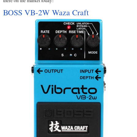
there on the market today!
BOSS VB-2W Waza Craft