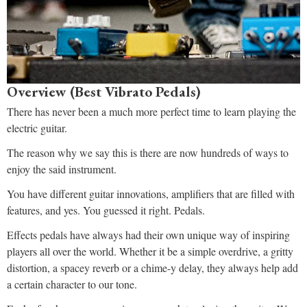
Overview (Best Vibrato Pedals)
There has never been a much more perfect time to learn playing the
electric guitar.
The reason why we say this is there are now hundreds of ways to
enjoy the said instrument.
You have different guitar innovations, amplifiers that are filled with
features, and yes. You guessed it right. Pedals.
Effects pedals have always had their own unique way of inspiring
players all over the world. Whether it be a simple overdrive, a gritty
distortion, a spacey reverb or a chime-y delay, they always help add
a certain character to our tone.