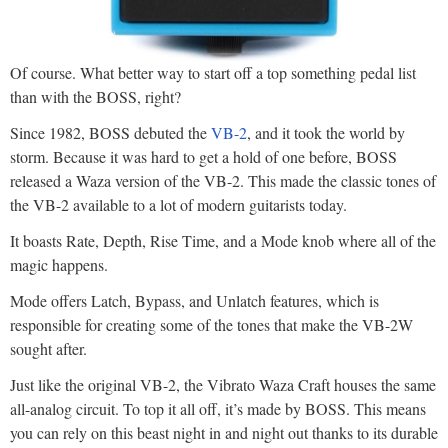
Of course. What better way to start off a top something pedal list
than with the BOSS, right?
Since 1982, BOSS debuted the
VB-2
, and it took the world by
storm. Because it was hard to get a hold of one before, BOSS
released a Waza version of the VB-2. This made the classic tones of
the VB-2 available to a lot of modern guitarists today.
It boasts Rate, Depth, Rise Time, and a Mode knob where all of the
magic happens.
Mode offers Latch, Bypass, and Unlatch features, which is
responsible for creating some of the tones that make the VB-2W
sought after.
Just like the original VB-2, the Vibrato Waza Craft houses the same
all-analog circuit. To top it all off, it’s made by BOSS. This means
you can rely on this beast night in and night out thanks to its durable