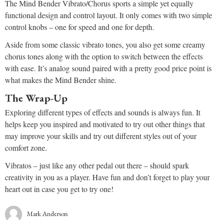
The Mind Bender Vibrato/Chorus sports a simple yet equally
functional design and control layout. It only comes with two simple
control knobs – one for speed and one for depth.
Aside from some classic vibrato tones, you also get some creamy
chorus tones along with the option to switch between the effects
with ease. It’s analog sound paired with a pretty good price point is
what makes the Mind Bender shine.
The Wrap-Up
Exploring different types of effects and sounds is always fun. It
helps keep you inspired and motivated to try out other things that
may improve your skills and try out different styles out of your
comfort zone.
Vibratos – just like any other pedal out there – should spark
creativity in you as a player. Have fun and don’t forget to play your
heart out in case you get to try one!
Mark Anderson