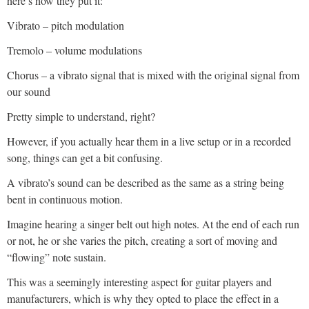
here’s how they put it:
Vibrato – pitch modulation
Tremolo – volume modulations
Chorus – a vibrato signal that is mixed with the original signal from
our sound
Pretty simple to understand, right?
However, if you actually hear them in a live setup or in a recorded
song, things can get a bit confusing.
A vibrato’s sound can be described as the same as a string being
bent in continuous motion.
Imagine hearing a singer belt out high notes. At the end of each run
or not, he or she varies the pitch, creating a sort of moving and
“flowing” note sustain.
This was a seemingly interesting aspect for guitar players and
manufacturers, which is why they opted to place the effect in a