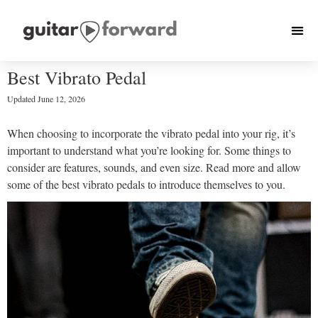
Best Vibrato Pedal
Updated
June 12, 2026
When choosing to incorporate the vibrato pedal into your rig, it’s
important to understand what you’re looking for. Some things to
consider are features, sounds, and even size. Read more and allow
some of the best vibrato pedals to introduce themselves to you.