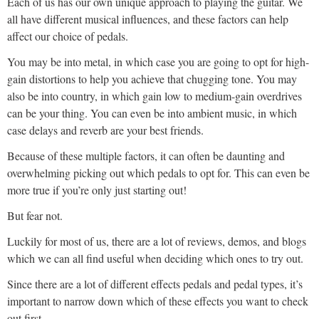
Each of us has our own unique approach to playing the guitar. We
all have different musical influences, and these factors can help
affect our choice of pedals.
You may be into metal, in which case you are going to opt for high-
gain distortions to help you achieve that chugging tone. You may
also be into country, in which gain low to medium-gain overdrives
can be your thing. You can even be into ambient music, in which
case delays and reverb are your best friends.
Because of these multiple factors, it can often be daunting and
overwhelming picking out which pedals to opt for. This can even be
more true if you’re only just starting out!
But fear not.
Luckily for most of us, there are a lot of reviews, demos, and blogs
which we can all find useful when deciding which ones to try out.
Since there are a lot of different effects pedals and pedal types, it’s
important to narrow down which of these effects you want to check
out first.