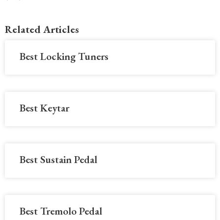
Related Articles
Best Locking Tuners
Best Keytar
Best Sustain Pedal
Best Tremolo Pedal