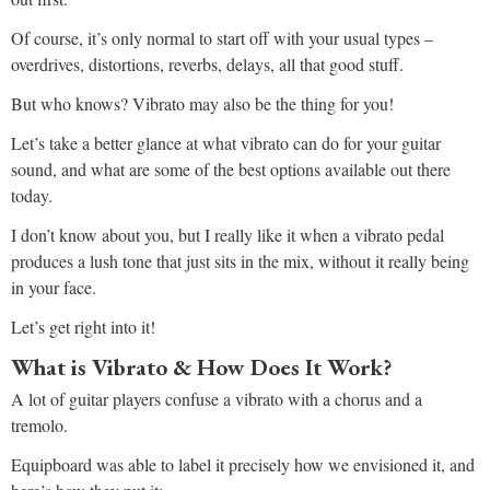
Of course, it’s only normal to start off with your usual types –
overdrives, distortions, reverbs, delays, all that good stuff.
But who knows? Vibrato may also be the thing for you!
Let’s take a better glance at what vibrato can do for your guitar
sound, and what are some of the best options available out there
today.
I don’t know about you, but I really like it when a vibrato pedal
produces a lush tone that just sits in the mix, without it really being
in your face.
Let’s get right into it!
What is Vibrato & How Does It Work?
A lot of guitar players confuse a vibrato with a chorus and a
tremolo.
Equipboard was able to label it precisely how we envisioned it, and