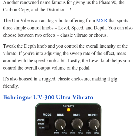
Another renowned name famous for giving us the Phase 90, the
Carbon Copy, and the Distortion +!
The Uni-Vibe is an analog vibrato offering from
MXR
that sports
three simple control knobs – Level, Speed, and Depth. You can also
choose between two effects – classic vibrato or chorus.
Tweak the Depth knob and you control the overall intensity of the
vibrato. If you’re into adjusting the sweep rate of the effect, mess
around with the speed knob a bit. Lastly, the Level knob helps you
control the overall output volume of the pedal.
It’s also housed in a rugged, classic enclosure, making it gig
friendly.
Behringer UV-300 Ultra Vibrato