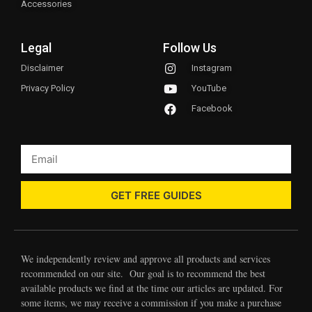
Accessories
Legal
Follow Us
Disclaimer
Instagram
Privacy Policy
YouTube
Facebook
GET FREE GUIDES
We independently review and approve all products and services
recommended on our site. Our goal is to recommend the best
available products we find at the time our articles are updated. For
some items, we may receive a commission if you make a purchase