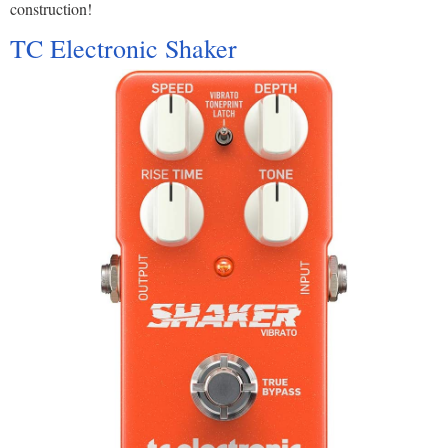
construction!
TC Electronic Shaker