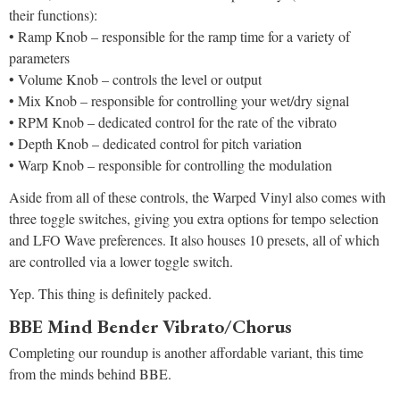
their functions):
• Ramp Knob – responsible for the ramp time for a variety of
parameters
• Volume Knob – controls the level or output
• Mix Knob – responsible for controlling your wet/dry signal
• RPM Knob – dedicated control for the rate of the vibrato
• Depth Knob – dedicated control for pitch variation
• Warp Knob – responsible for controlling the modulation
Aside from all of these controls, the Warped Vinyl also comes with
three toggle switches, giving you extra options for tempo selection
and LFO Wave preferences. It also houses 10 presets, all of which
are controlled via a lower toggle switch.
Yep. This thing is definitely packed.
BBE Mind Bender Vibrato/Chorus
Completing our roundup is another affordable variant, this time
from the minds behind BBE.