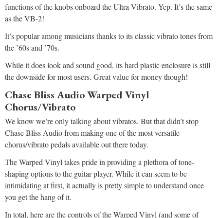
functions of the knobs onboard the Ultra Vibrato. Yep. It’s the same
as the VB-2!
It’s popular among musicians thanks to its classic vibrato tones from
the ’60s and ’70s.
While it does look and sound good, its hard plastic enclosure is still
the downside for most users. Great value for money though!
Chase Bliss Audio Warped Vinyl
Chorus/Vibrato
We know we’re only talking about vibratos. But that didn’t stop
Chase Bliss Audio from making one of the most versatile
chorus/vibrato pedals available out there today.
The Warped Vinyl takes pride in providing a plethora of tone-
shaping options to the guitar player. While it can seem to be
intimidating at first, it actually is pretty simple to understand once
you get the hang of it.
In total, here are the controls of the Warped Vinyl (and some of