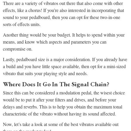
There are a variety of vibratos out there that also come with other
effects, like a chorus! If you’re also interested in incorporating that
sound to your pedalboard, then you can opt for these two-in-one
sorts of effects units.
Another thing would be your budget. It helps to spend within your
means, and know which aspects and parameters you can
compromise on.
Lastly, pedalboard size is a major consideration. If you already have
a build and you have little space available, then opt for a mini-sized
vibrato that suits your playing style and needs.
Where Does It Go In The Signal Chain?
Since this can be considered a modulation pedal, the wisest choice
would be to put it after your filters and drives, and before your
delays and reverbs. This is to help you obtain the maximum tonal
characteristic of the vibrato without having its sound affected.
Now, let’s take a look at some of the best vibratos available out