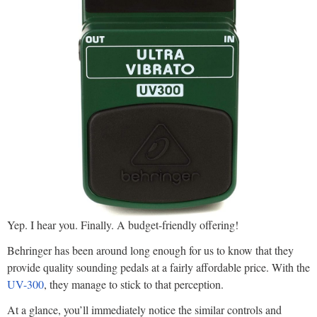
Yep. I hear you. Finally. A budget-friendly offering!
Behringer has been around long enough for us to know that they
provide quality sounding pedals at a fairly affordable price. With the
UV-300
, they manage to stick to that perception.
At a glance, you’ll immediately notice the similar controls and