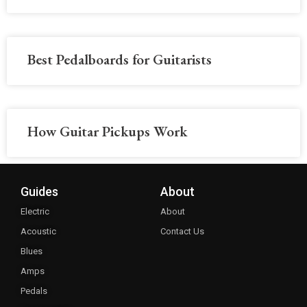
Best Pedalboards for Guitarists
How Guitar Pickups Work
Guides
About
Electric
About
Acoustic
Contact Us
Blues
Amps
Pedals