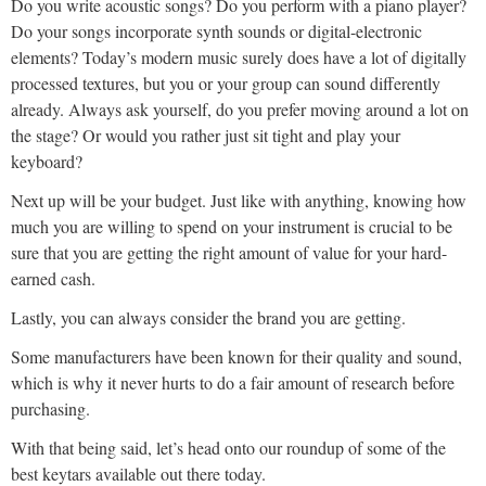
Do you write acoustic songs? Do you perform with a piano player?
Do your songs incorporate synth sounds or digital-electronic
elements? Today’s modern music surely does have a lot of digitally
processed textures, but you or your group can sound differently
already. Always ask yourself, do you prefer moving around a lot on
the stage? Or would you rather just sit tight and play your
keyboard?
Next up will be your budget. Just like with anything, knowing how
much you are willing to spend on your instrument is crucial to be
sure that you are getting the right amount of value for your hard-
earned cash.
Lastly, you can always consider the brand you are getting.
Some manufacturers have been known for their quality and sound,
which is why it never hurts to do a fair amount of research before
purchasing.
With that being said, let’s head onto our roundup of some of the
best keytars available out there today.