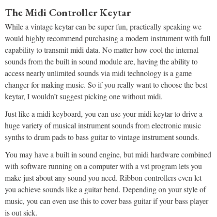
The Midi Controller Keytar
While a vintage keytar can be super fun, practically speaking we
would highly recommend purchasing a modern instrument with full
capability to transmit midi data. No matter how cool the internal
sounds from the built in sound module are, having the ability to
access nearly unlimited sounds via midi technology is a game
changer for making music. So if you really want to choose the best
keytar, I wouldn’t suggest picking one without midi.
Just like a midi keyboard, you can use your midi keytar to drive a
huge variety of musical instrument sounds from electronic music
synths to drum pads to bass guitar to vintage instrument sounds.
You may have a built in sound engine, but midi hardware combined
with software running on a computer with a vst program lets you
make just about any sound you need. Ribbon controllers even let
you achieve sounds like a guitar bend. Depending on your style of
music, you can even use this to cover bass guitar if your bass player
is out sick.