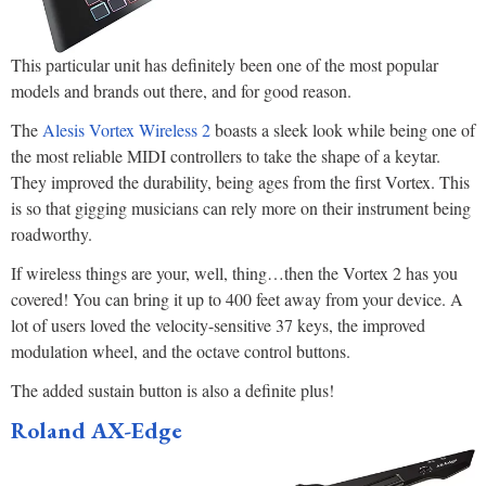
This particular unit has definitely been one of the most popular
models and brands out there, and for good reason.
The
Alesis Vortex Wireless 2
boasts a sleek look while being one of
the most reliable MIDI controllers to take the shape of a keytar.
They improved the durability, being ages from the first Vortex. This
is so that gigging musicians can rely more on their instrument being
roadworthy.
If wireless things are your, well, thing…then the Vortex 2 has you
covered! You can bring it up to 400 feet away from your device. A
lot of users loved the velocity-sensitive 37 keys, the improved
modulation wheel, and the octave control buttons.
The added sustain button is also a definite plus!
Roland AX-Edge