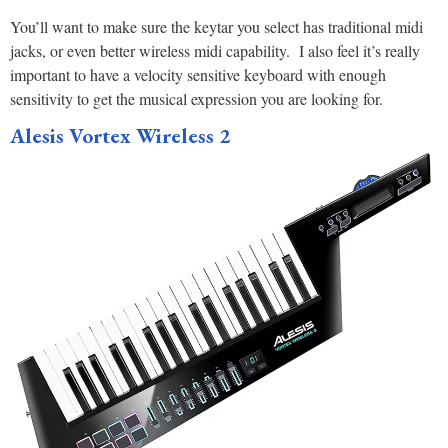
You’ll want to make sure the keytar you select has traditional midi
jacks, or even better wireless midi capability. I also feel it’s really
important to have a velocity sensitive keyboard with enough
sensitivity to get the musical expression you are looking for.
Alesis Vortex Wireless 2