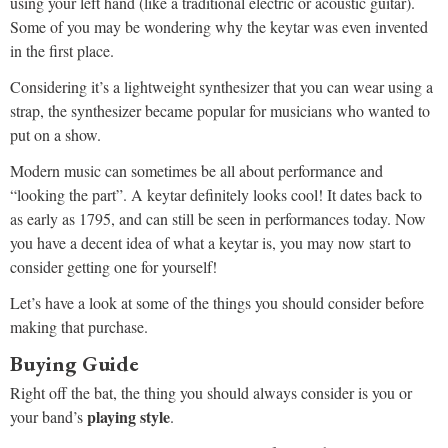
using your left hand (like a traditional electric or acoustic guitar).
Some of you may be wondering why the keytar was even invented
in the first place.
Considering it’s a lightweight synthesizer that you can wear using a
strap, the synthesizer became popular for musicians who wanted to
put on a show.
Modern music can sometimes be all about performance and
“looking the part”. A keytar definitely looks cool! It dates back to
as early as 1795, and can still be seen in performances today. Now
you have a decent idea of what a keytar is, you may now start to
consider getting one for yourself!
Let’s have a look at some of the things you should consider before
making that purchase.
Buying Guide
Right off the bat, the thing you should always consider is you or
playing style
your band’s
.