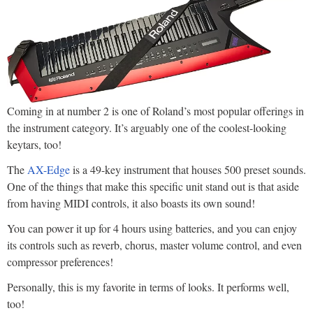
Coming in at number 2 is one of Roland’s most popular offerings in
the instrument category. It’s arguably one of the coolest-looking
keytars, too!
The
AX-Edge
is a 49-key instrument that houses 500 preset sounds.
One of the things that make this specific unit stand out is that aside
from having MIDI controls, it also boasts its own sound!
You can power it up for 4 hours using batteries, and you can enjoy
its controls such as reverb, chorus, master volume control, and even
compressor preferences!
Personally, this is my favorite in terms of looks. It performs well,
too!