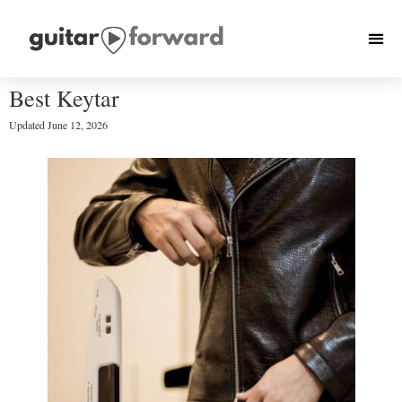
Best Keytar
Updated
June 12, 2026