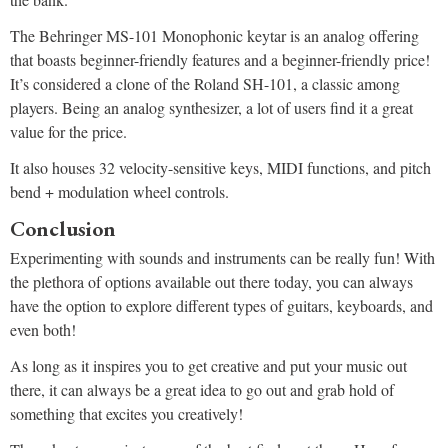
The Behringer MS-101 Monophonic keytar is an analog offering
that boasts beginner-friendly features and a beginner-friendly price!
It’s considered a clone of the Roland SH-101, a classic among
players. Being an analog synthesizer, a lot of users find it a great
value for the price.
It also houses 32 velocity-sensitive keys, MIDI functions, and pitch
bend + modulation wheel controls.
Conclusion
Experimenting with sounds and instruments can be really fun! With
the plethora of options available out there today, you can always
have the option to explore different types of guitars, keyboards, and
even both!
As long as it inspires you to get creative and put your music out
there, it can always be a great idea to go out and grab hold of
something that excites you creatively!