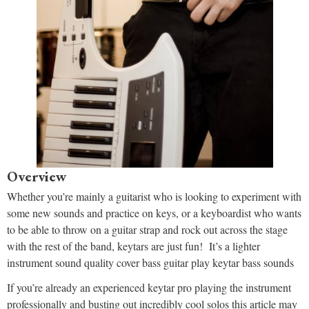
Overview
Whether you’re mainly a guitarist who is looking to experiment with
some new sounds and practice on keys, or a keyboardist who wants
to be able to throw on a guitar strap and rock out across the stage
with the rest of the band, keytars are just fun! It’s a lighter
instrument sound quality cover bass guitar play keytar bass sounds
If you’re already an experienced keytar pro playing the instrument
professionally and busting out incredibly cool solos this article may