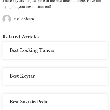
These keytars are just some of the best finds out there. Have fun
trying out your next instrument!
Mark Anderson
Related Articles
Best Locking Tuners
Best Keytar
Best Sustain Pedal