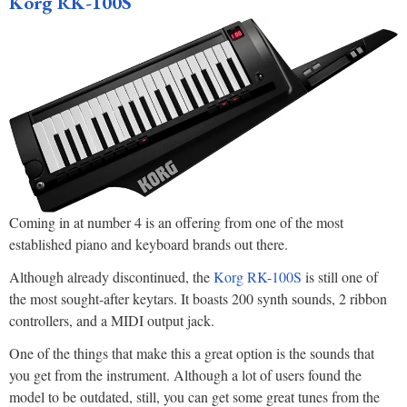
Korg RK-100S
Coming in at number 4 is an offering from one of the most
established piano and keyboard brands out there.
Although already discontinued, the
Korg RK-100S
is still one of
the most sought-after keytars. It boasts 200 synth sounds, 2 ribbon
controllers, and a MIDI output jack.
One of the things that make this a great option is the sounds that
you get from the instrument. Although a lot of users found the
model to be outdated, still, you can get some great tunes from the