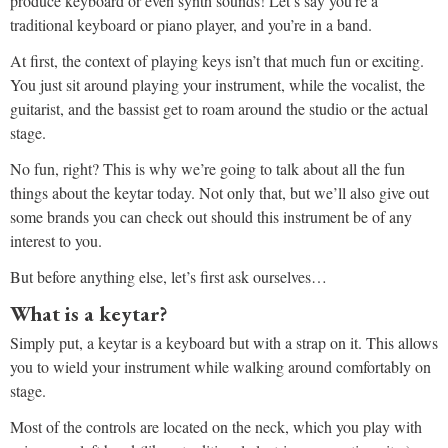
produce keyboard or even synth sounds! Let’s say you’re a
traditional keyboard or piano player, and you’re in a band.
At first, the context of playing keys isn’t that much fun or exciting.
You just sit around playing your instrument, while the vocalist, the
guitarist, and the bassist get to roam around the studio or the actual
stage.
No fun, right? This is why we’re going to talk about all the fun
things about the keytar today. Not only that, but we’ll also give out
some brands you can check out should this instrument be of any
interest to you.
But before anything else, let’s first ask ourselves…
What is a keytar?
Simply put, a keytar is a keyboard but with a strap on it. This allows
you to wield your instrument while walking around comfortably on
stage.
Most of the controls are located on the neck, which you play with