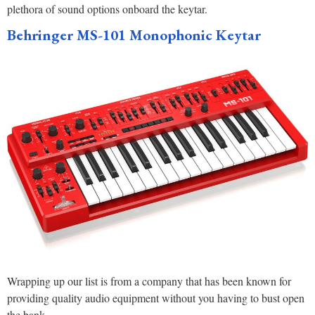
plethora of sound options onboard the keytar.
Behringer MS-101 Monophonic Keyta
r
Wrapping up our list is from a company that has been known for
providing quality audio equipment without you having to bust open
the bank.