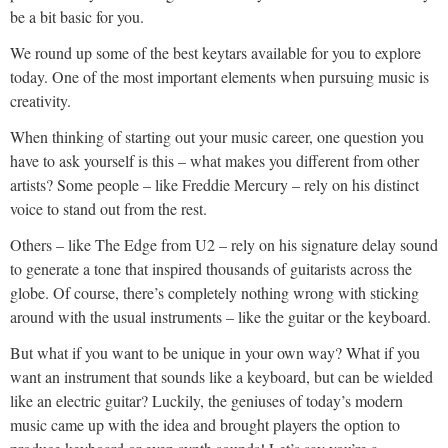
be a bit basic for you.
We round up some of the best keytars available for you to explore
today. One of the most important elements when pursuing music is
creativity.
When thinking of starting out your music career, one question you
have to ask yourself is this – what makes you different from other
artists? Some people – like Freddie Mercury – rely on his distinct
voice to stand out from the rest.
Others – like The Edge from U2 – rely on his signature delay sound
to generate a tone that inspired thousands of guitarists across the
globe. Of course, there’s completely nothing wrong with sticking
around with the usual instruments – like the guitar or the keyboard.
But what if you want to be unique in your own way? What if you
want an instrument that sounds like a keyboard, but can be wielded
like an electric guitar? Luckily, the geniuses of today’s modern
music came up with the idea and brought players the option to