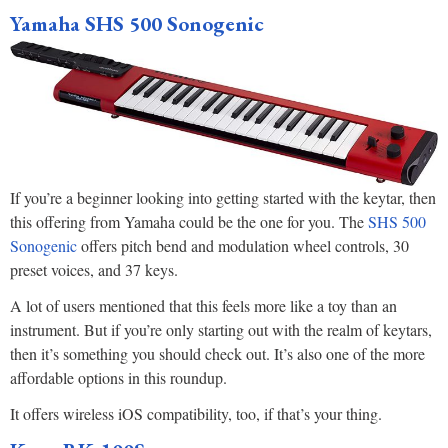
Yamaha SHS 500 Sonogenic
If you’re a beginner looking into getting started with the keytar, then
this offering from Yamaha could be the one for you. The
SHS 500
Sonogenic
offers pitch bend and modulation wheel controls, 30
preset voices, and 37 keys.
A lot of users mentioned that this feels more like a toy than an
instrument. But if you’re only starting out with the realm of keytars,
then it’s something you should check out. It’s also one of the more
affordable options in this roundup.
It offers wireless iOS compatibility, too, if that’s your thing.