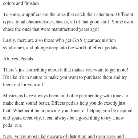
colors and finishes!
To some, amplifiers are the ones that catch their attention. Different
types, tonal characteristics, stacks, all of that good stuff. Some even
chase the ones that were manufactured years ago!
Lastly, there are also those who get GAS (gear acquisition
syndrome), and plunge deep into the world of effect pedals.
Ah, yes. Pedals.
There’s just something about it that makes you want to get more!
It’s like it’s in nature to make you want to purchase them and try
them out for yourself!
Musicians have always been fond of experimenting with tones to
make them sound better. Effects pedals help you do exactly just
that! Whether it be improving your tone, or helping you be inspired
and spark creativity, it can always be a good thing to try a new
pedal out.
Now, you’re most likely aware of distortion and overdrives and