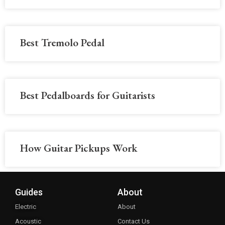
Best Tremolo Pedal
Best Pedalboards for Guitarists
How Guitar Pickups Work
Guides
About
Electric
About
Acoustic
Contact Us