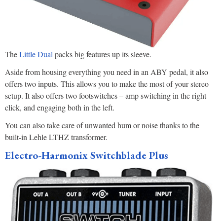
The
Little Dual
packs big features up its sleeve.
Aside from housing everything you need in an ABY pedal, it also
offers two inputs. This allows you to make the most of your stereo
setup. It also offers two footswitches – amp switching in the right
click, and engaging both in the left.
You can also take care of unwanted hum or noise thanks to the
built-in Lehle LTHZ transformer.
Electro-Harmonix Switchblade Plus