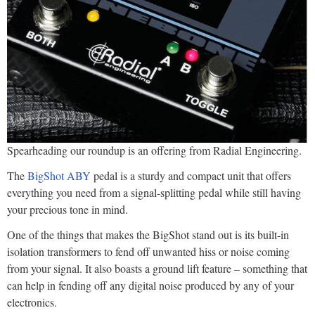
Spearheading our roundup is an offering from Radial Engineering.
The
BigShot ABY
pedal is a sturdy and compact unit that offers
everything you need from a signal-splitting pedal while still having
your precious tone in mind.
One of the things that makes the BigShot stand out is its built-in
isolation transformers to fend off unwanted hiss or noise coming
from your signal. It also boasts a ground lift feature – something that
can help in fending off any digital noise produced by any of your
electronics.