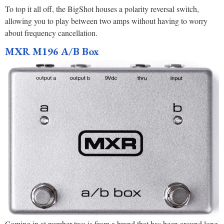
To top it all off, the BigShot houses a polarity reversal switch,
allowing you to play between two amps without having to worry
about frequency cancellation.
MXR M196 A/B Box
Coming in at number two is from a brand that has been around long