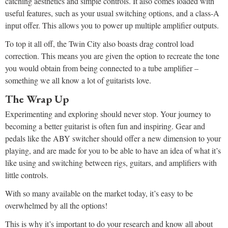
catching aesthetics and simple controls. It also comes loaded with
useful features, such as your usual switching options, and a class-A
input offer. This allows you to power up multiple amplifier outputs.
To top it all off, the Twin City also boasts drag control load
correction. This means you are given the option to recreate the tone
you would obtain from being connected to a tube amplifier –
something we all know a lot of guitarists love.
The Wrap Up
Experimenting and exploring should never stop. Your journey to
becoming a better guitarist is often fun and inspiring. Gear and
pedals like the ABY switcher should offer a new dimension to your
playing, and are made for you to be able to have an idea of what it’s
like using and switching between rigs, guitars, and amplifiers with
little controls.
With so many available on the market today, it’s easy to be
overwhelmed by all the options!
This is why it’s important to do your research and know all about