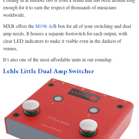
enough for it to earn the respect of thousands of musicians
worldwide.
MXR offers the
M196 A/B
box for all of your switching and dual
amp needs. It houses a separate footswitch for each output, with
clear LED indicators to make it visible even in the darkest of
venues.
It’s also one of the most affordable units in our roundup.
Lehle Little Dual Amp Switcher