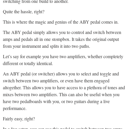
switching from one build to another.
Quite the hassle, right?
This is where the magic and genius of the ABY pedal comes in.
The ABY pedal simply allows you to control and switch between
amps and pedals all in one stompbox. It takes the original output
from your instrument and splits it into two paths.
Let’s say for example you have two amplifiers, whether completely
different or totally identical.
An ABY pedal (or switcher) allows you to select and toggle and
switch between two amplifiers, or even have them engaged
altogether. This allows you to have access to a plethora of tones and
mixes between two amplifiers. This can also be useful when you
have two pedalboards with you, or two guitars during a live
performance.
Fairly easy, right?
In a live setup, you can use this pedal to switch between two amps