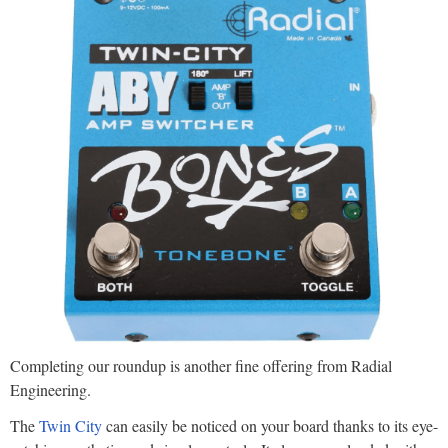
Completing our roundup is another fine offering from Radial
Engineering.
The
Twin City
can easily be noticed on your board thanks to its eye-