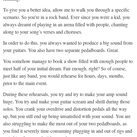
To give you a better idea, allow me to walk you through a specific
scenario. So you’re in a rock band. Ever since you were a kid, you
always dreamt of playing in an arena filled with people, chanting
along to your song’s verses and choruses.
In order to do this, you always wanted to produce a big sound from
your guitars. You also have two separate pedalboards. Great.
You somehow manage to book a show filled with enough people to
meet half of your initial dream. Fair enough, right? So of course,
just like any band, you would rehearse for hours, days, months,
prior to the main event.
During these rehearsals, you try and try to make your amp sound
huge. You try and make your guitar scream and shrill during those
solos. You crank your overdrive and distortion pedals all the way
up, but you still end up being unsatisfied with your sound. You are
also struggling to make the most out of your two pedalboards, as
you find it severely time-consuming plugging in and out of rigs and