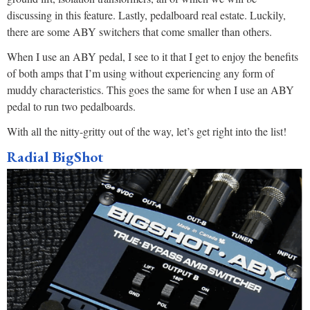
discussing in this feature. Lastly, pedalboard real estate. Luckily,
there are some ABY switchers that come smaller than others.
When I use an ABY pedal, I see to it that I get to enjoy the benefits
of both amps that I’m using without experiencing any form of
muddy characteristics. This goes the same for when I use an ABY
pedal to run two pedalboards.
With all the nitty-gritty out of the way, let’s get right into the list!
Radial BigShot