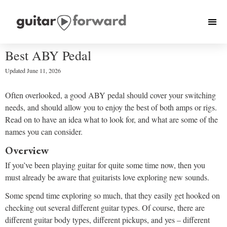
Best ABY Pedal
Updated
June 11, 2026
Often overlooked, a good ABY pedal should cover your switching
needs, and should allow you to enjoy the best of both amps or rigs.
Read on to have an idea what to look for, and what are some of the
names you can consider.
Overview
If you’ve been playing guitar for quite some time now, then you
must already be aware that guitarists love exploring new sounds.
Some spend time exploring so much, that they easily get hooked on
checking out several different guitar types. Of course, there are
different guitar body types, different pickups, and yes – different