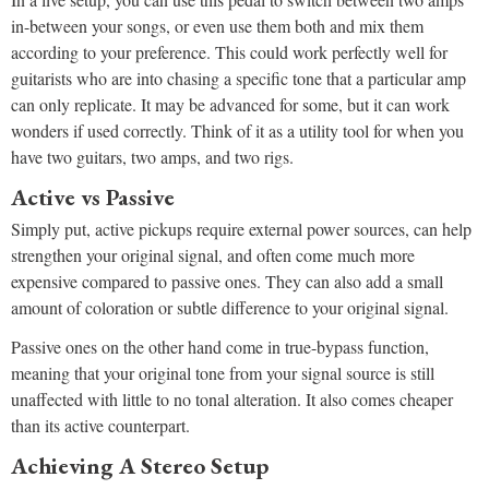
in-between your songs, or even use them both and mix them
according to your preference. This could work perfectly well for
guitarists who are into chasing a specific tone that a particular amp
can only replicate. It may be advanced for some, but it can work
wonders if used correctly. Think of it as a utility tool for when you
have two guitars, two amps, and two rigs.
Active vs Passive
Simply put, active pickups require external power sources, can help
strengthen your original signal, and often come much more
expensive compared to passive ones. They can also add a small
amount of coloration or subtle difference to your original signal.
Passive ones on the other hand come in true-bypass function,
meaning that your original tone from your signal source is still
unaffected with little to no tonal alteration. It also comes cheaper
than its active counterpart.
Achieving A Stereo Setup