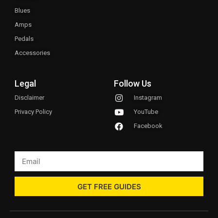
Blues
Amps
Pedals
Accessories
Legal
Follow Us
Disclaimer
Instagram
Privacy Policy
YouTube
Facebook
GET FREE GUIDES