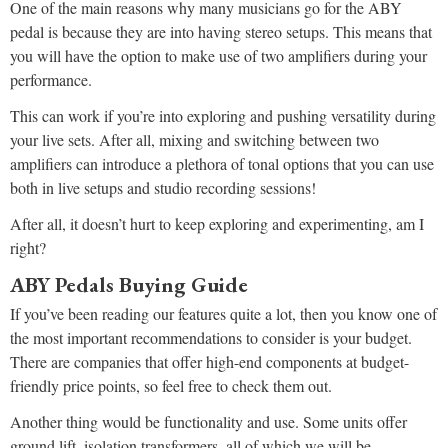
One of the main reasons why many musicians go for the ABY
pedal is because they are into having stereo setups. This means that
you will have the option to make use of two amplifiers during your
performance.
This can work if you’re into exploring and pushing versatility during
your live sets. After all, mixing and switching between two
amplifiers can introduce a plethora of tonal options that you can use
both in live setups and studio recording sessions!
After all, it doesn’t hurt to keep exploring and experimenting, am I
right?
ABY Pedals Buying Guide
If you’ve been reading our features quite a lot, then you know one of
the most important recommendations to consider is your budget.
There are companies that offer high-end components at budget-
friendly price points, so feel free to check them out.
Another thing would be functionality and use. Some units offer
ground lift, isolation transformers, all of which we will be