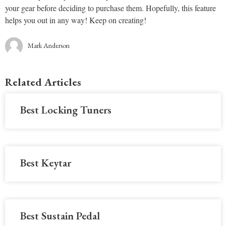
your gear before deciding to purchase them. Hopefully, this feature
helps you out in any way! Keep on creating!
Mark Anderson
Related Articles
Best Locking Tuners
Best Keytar
Best Sustain Pedal