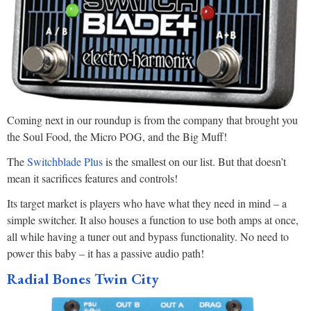
Coming next in our roundup is from the company that brought you
the Soul Food, the Micro POG, and the Big Muff!
The
Switchblade Plus
is the smallest on our list. But that doesn’t
mean it sacrifices features and controls!
Its target market is players who have what they need in mind – a
simple switcher. It also houses a function to use both amps at once,
all while having a tuner out and bypass functionality. No need to
power this baby – it has a passive audio path!
Radial Bones Twin City