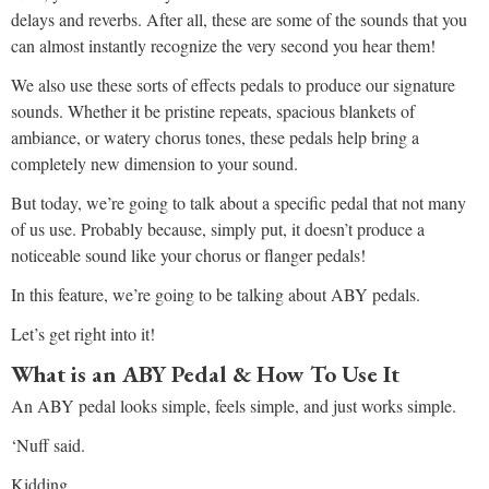
delays and reverbs. After all, these are some of the sounds that you
can almost instantly recognize the very second you hear them!
We also use these sorts of effects pedals to produce our signature
sounds. Whether it be pristine repeats, spacious blankets of
ambiance, or watery chorus tones, these pedals help bring a
completely new dimension to your sound.
But today, we’re going to talk about a specific pedal that not many
of us use. Probably because, simply put, it doesn’t produce a
noticeable sound like your chorus or flanger pedals!
In this feature, we’re going to be talking about ABY pedals.
Let’s get right into it!
What is an ABY Pedal & How To Use It
An ABY pedal looks simple, feels simple, and just works simple.
‘Nuff said.
Kidding.